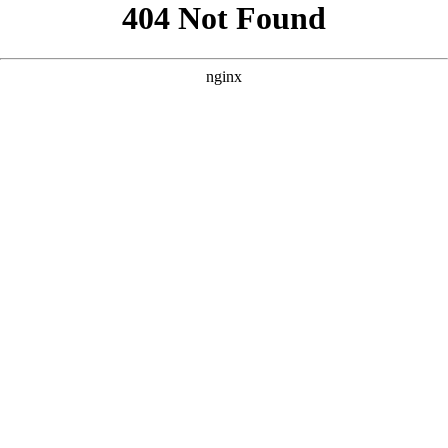
```html
```