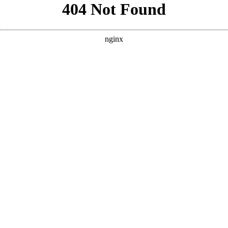
```html
```