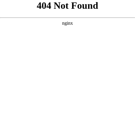
```html
```