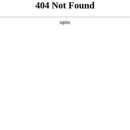
```html
```